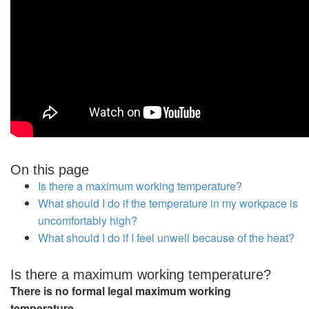
On this page
Is there a maximum working temperature?
What should I do if the temperature in my workpace is
uncomfortably high?
What should I do if I feel unwell because of the heat?
Is there a maximum working temperature?
There is no formal legal maximum working
temperature.