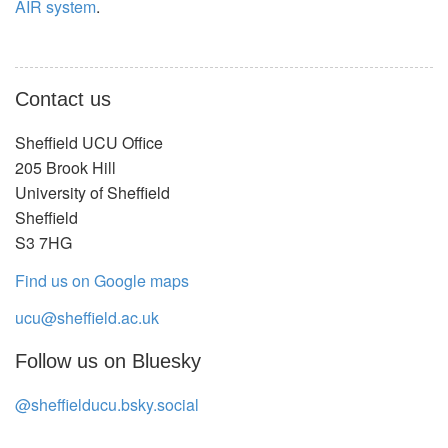
AIR system
.
Contact us
Sheffield UCU Office
205 Brook Hill
University of Sheffield
Sheffield
S3 7HG
Find us on Google maps
ucu@sheffield.ac.uk
Follow us on Bluesky
@sheffielducu.bsky.social