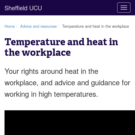
Sheffield UCU
Togg
navig
Home
Advice and resources
Temperature and heat in the workplace
Temperature and heat in
the workplace
Your rights around heat in the
workplace, and advice and guidance for
working in high temperatures.