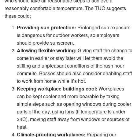
who should take all reasonable steps to achieve a
reasonably comfortable temperature. The TUC suggests
these could:
Providing sun protection:
Prolonged sun exposure
is dangerous for outdoor workers, so employers
should provide sunscreen.
Allowing flexible working:
Giving staff the chance to
come in earlier or stay later will let them avoid the
stifling and unpleasant conditions of the rush hour
commute. Bosses should also consider enabling staff
to work from home while it’s hot.
Keeping workplace buildings cool:
Workplaces
can be kept cooler and more bearable by taking
simple steps such as opening windows during cooler
parts of the day, using fans (if temperature is under
34C), moving staff away from windows or sources of
heat.
Climate-proofing workplaces:
Preparing our