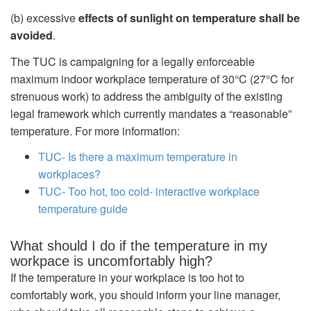
(b) excessive
effects of sunlight on temperature shall be
avoided
.
The TUC is campaigning for a legally enforceable
maximum indoor workplace temperature of 30°C (27°C for
strenuous work) to address the ambiguity of the existing
legal framework which currently mandates a “reasonable”
temperature. For more information:
TUC- Is there a maximum temperature in
workplaces?
TUC- Too hot, too cold- interactive workplace
temperature guide
What should I do if the temperature in my
workpace is uncomfortably high?
If the temperature in your workplace is too hot to
comfortably work, you should inform your line manager,