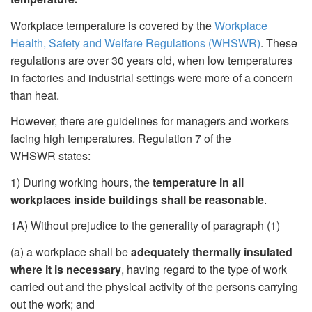
Workplace temperature is covered by the
Workplace
Health, Safety and Welfare Regulations (WHSWR)
. These
regulations are over 30 years old, when low temperatures
in factories and industrial settings were more of a concern
than heat.
However, there are guidelines for managers and workers
facing high temperatures. Regulation 7 of the
WHSWR states:
1) During working hours, the
temperature in all
workplaces inside buildings shall be reasonable
.
1A) Without prejudice to the generality of paragraph (1)
(a) a workplace shall be
adequately thermally insulated
where it is necessary
, having regard to the type of work
carried out and the physical activity of the persons carrying
out the work; and