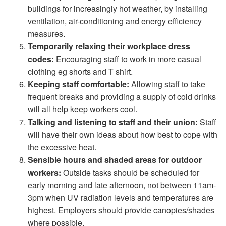
buildings for increasingly hot weather, by installing
ventilation, air-conditioning and energy efficiency
measures.
Temporarily relaxing their workplace dress
codes:
Encouraging staff to work in more casual
clothing eg shorts and T shirt.
Keeping staff comfortable:
Allowing staff to take
frequent breaks and providing a supply of cold drinks
will all help keep workers cool.
Talking and listening to staff and their union:
Staff
will have their own ideas about how best to cope with
the excessive heat.
Sensible hours and shaded areas for outdoor
workers:
Outside tasks should be scheduled for
early morning and late afternoon, not between 11am-
3pm when UV radiation levels and temperatures are
highest. Employers should provide canopies/shades
where possible.