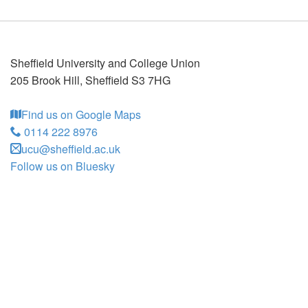
Sheffield University and College Union
205 Brook Hill
,
Sheffield
S3 7HG
Find us on Google Maps
0114 222 8976
ucu@sheffield.ac.uk
Follow us on Bluesky