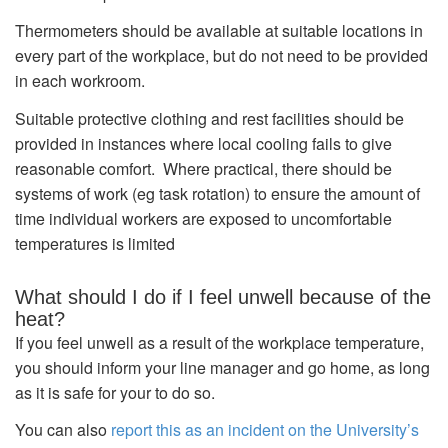
Thermometers should be available at suitable locations in
every part of the workplace, but do not need to be provided
in each workroom.
Suitable protective clothing and rest facilities should be
provided in instances where local cooling fails to give
reasonable comfort. Where practical, there should be
systems of work (eg task rotation) to ensure the amount of
time individual workers are exposed to uncomfortable
temperatures is limited
What should I do if I feel unwell because of the
heat?
If you feel unwell as a result of the workplace temperature,
you should inform your line manager and go home, as long
as it is safe for your to do so.
You can also
report this as an incident on the University’s