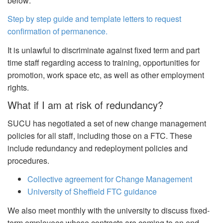
below:
Step by step guide and template letters to request
confirmation of permanence.
It is unlawful to discriminate against fixed term and part
time staff regarding access to training, opportunities for
promotion, work space etc, as well as other employment
rights.
What if I am at risk of redundancy?
SUCU has negotiated a set of new change management
policies for all staff, including those on a FTC. These
include redundancy and redeployment policies and
procedures.
Collective agreement for Change Management
University of Sheffield FTC guidance
We also meet monthly with the university to discuss fixed-
term employees whose contracts are coming to an end.