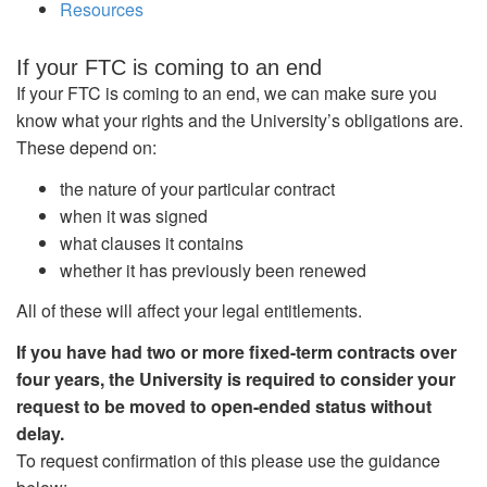
Resources
If your FTC is coming to an end
If your FTC is coming to an end, we can make sure you
know what your rights and the University’s obligations are.
These depend on:
the nature of your particular contract
when it was signed
what clauses it contains
whether it has previously been renewed
All of these will affect your legal entitlements.
If you have had two or more fixed-term contracts over
four years, the University is required to consider your
request to be moved to open-ended status without
delay.
To request confirmation of this please use the guidance