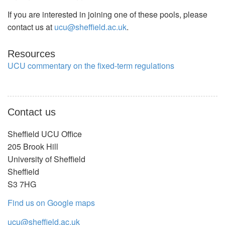
If you are interested in joining one of these pools, please
contact us at
ucu@sheffield.ac.uk
.
Resources
UCU commentary on the fixed-term regulations
Contact us
Sheffield UCU Office
205 Brook Hill
University of Sheffield
Sheffield
S3 7HG
Find us on Google maps
ucu@sheffield.ac.uk