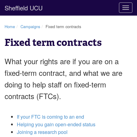
Sheffield UCU
Togg
navig
Home
Campaigns
Fixed term contracts
Fixed term contracts
What your rights are if you are on a
fixed-term contract, and what we are
doing to help staff on fixed-term
contracts (FTCs).
If your FTC is coming to an end
Helping you gain open-ended status
Joining a research pool