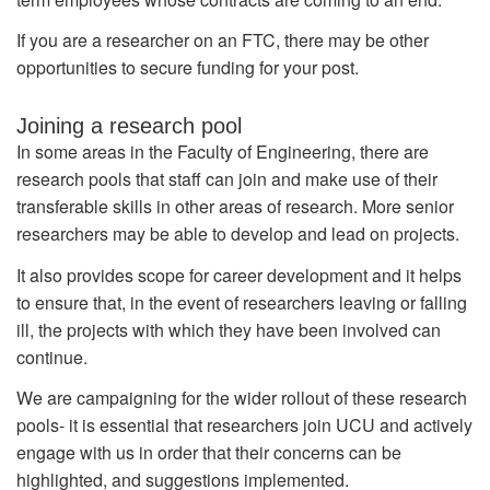
If you are a researcher on an FTC, there may be other
opportunities to secure funding for your post.
Joining a research pool
In some areas in the Faculty of Engineering, there are
research pools that staff can join and make use of their
transferable skills in other areas of research. More senior
researchers may be able to develop and lead on projects.
It also provides scope for career development and it helps
to ensure that, in the event of researchers leaving or falling
ill, the projects with which they have been involved can
continue.
We are campaigning for the wider rollout of these research
pools- it is essential that researchers join UCU and actively
engage with us in order that their concerns can be
highlighted, and suggestions implemented.