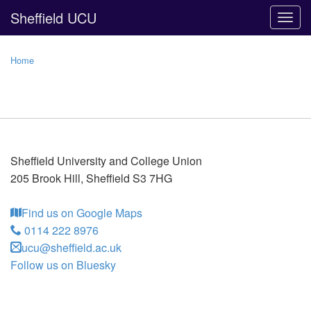
Sheffield UCU
Togg
navig
Home
Sheffield University and College Union
205 Brook Hill
,
Sheffield
S3 7HG
Find us on Google Maps
0114 222 8976
ucu@sheffield.ac.uk
Follow us on Bluesky