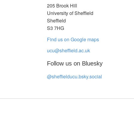
205 Brook Hill
University of Sheffield
Sheffield
S3 7HG
Find us on Google maps
ucu@sheffield.ac.uk
Follow us on Bluesky
@sheffielducu.bsky.social