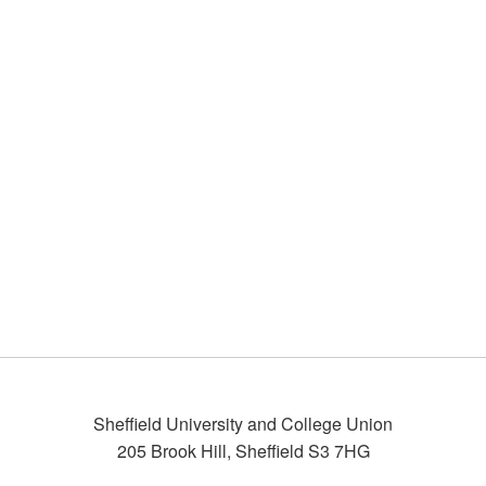
Sheffield University and College Union
205 Brook Hill
,
Sheffield
S3 7HG