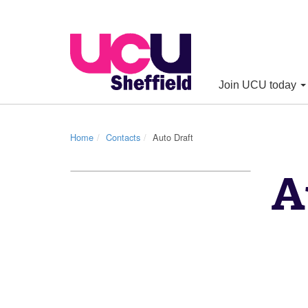
Join UCU today
Home
Contacts
Auto Draft
A