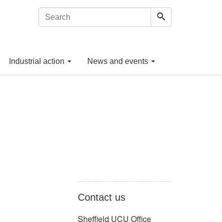
Industrial action
News and events
Contact us
Sheffield UCU Office