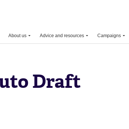
About us
Advice and resources
Campaigns
uto Draft