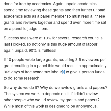
done for free by academics. Again unpaid academics
spend time reviewing these grants and then further unpaid
academics acts as a panel member so must read all these
grants and reviews together and spend even more time sat
on a panel to judge them.
Success rates were at 10% for several research councils
last I looked, so not only is this huge amount of labour
again unpaid, 90% is fruitless!
If 10 people wrote large grants, requiring 3-5 reviewers per
grant resulting in a panel this would result in approximately
365 days of free academic labour
[i]
to give 1 person funds
to do some research.
So why do we do it? Why do we review grants and papers?
The system we work in depends on it. If I didn’t review
other people who would review my grants and papers?
While most of this work is designed to be anonymous,