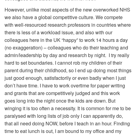
However, unlike most aspects of the new overworked NHS
we also have a global competitive culture. We compete
with well-resourced research professors in countries where
there is less of a workload issue, and also with our
colleagues here in the UK “happy” to work 14 hours a day
(no exaggeration) – colleagues who do their teaching and
admin/leadership by day and research by night. I try really
hard to set boundaries. I cannot rob my children of their
parent during their childhood, so I end up doing most things
just good enough, satisfactorily or even badly when I just
don’t have time. I have to work overtime for paper writing
and grants that are competitively judged and this work
goes long into the night once the kids are down. But
winging it is too often a necessity. It is common for me to be
paralysed with long lists of job only I can apparently do,
that all need doing NOW, before I teach in an hour. Finding
time to eat lunch is out, I am bound to my office and my