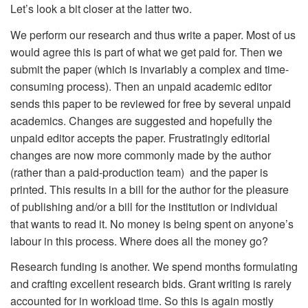
Let’s look a bit closer at the latter two.
We perform our research and thus write a paper. Most of us
would agree this is part of what we get paid for. Then we
submit the paper (which is invariably a complex and time-
consuming process). Then an unpaid academic editor
sends this paper to be reviewed for free by several unpaid
academics. Changes are suggested and hopefully the
unpaid editor accepts the paper. Frustratingly editorial
changes are now more commonly made by the author
(rather than a paid-production team) and the paper is
printed. This results in a bill for the author for the pleasure
of publishing and/or a bill for the institution or individual
that wants to read it. No money is being spent on anyone’s
labour in this process. Where does all the money go?
Research funding is another. We spend months formulating
and crafting excellent research bids. Grant writing is rarely
accounted for in workload time. So this is again mostly