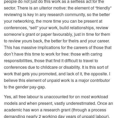
people do not just do this work as a selfless act for the
sector. There is an ulterior motive: the element of “friendly”
reviewing is key in any research community, so the better
your networking, the more time you can be present at
conferences, “sell” your work, build relationships, review
someone’s grant or paper favourably, just in time for them
to review yours back, the better for theirs and your career.
This has massive implications for the careers of those that
don’t have this time to work for free: those with caring
responsibilities, those that find it difficult to travel to
conferences due to childcare or disability. It is this sort of
work that gets you promoted, and lack of it, the opposite. I
believe this element of unpaid work is a major contributor
to the gender pay-gap.
Yes, all free labour is unaccounted for on most workload
models and when present, vastly underestimated. Once an
academic has won a research grant (through a process
demanding nearly 2 working day years of unpaid labour),