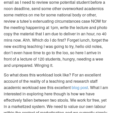
email as I need to review some potential student before a
noon deadline, send some other overworked academics
some metrics on me for some national body or other,
review a tutee’s extenuating circumstances case NOW for
the meeting happening at 1pm, write the lecture and photo
copy the material that I am due to deliver in an hour, no 40
mins now. Ahh. Which do I do first? Forget lunch, forget the
new exciting teaching I was going to try, hello old notes,
don’t even have time to go to the loo, so here I arrive in
front of a lecture of 120 students, hungry, needing a wee
and unprepared. Winging it.
So what does this workload look like? For an excellent
account of the reality of a teaching and research staff
academic workload see this excellent
blog post
. What I am
interested in exploring here though is how we have
effectively fallen between two stools. We work for free, yet
in a marketized system. We need to value our own labour
within the context of marketisation and we currently simply