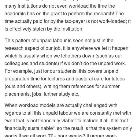
many institutions do not even workload the time the
academic has on the grant to perform the research! The
time actually paid for by the tax-payer is not work-loaded; it
is effectively stolen by the institution.
This pattern of unpaid labour is seen not just in the
research aspect of our job, it is anywhere we let it happen
which is usually when we let others down (such as our
colleagues and students) if we don’t do the unpaid work.
For example, just for our students, this covers unpaid
preparation time for lectures and pastoral care for tutees
(ours and others), writing them references for summer
placements, jobs, further study etc.
When workload models are actually challenged with
regards to all this unpaid labour we are constantly met with
“well that is not financially viable” to include it all. It is “not
financially sustainable”, so the result is that the system only
works if we all work 70+ hour weeks? If proper work-