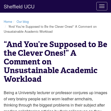
Sheffield UCU
Togg
navig
Home
Our blog
“And You’re Supposed to Be the Clever Ones!” A Comment on
Unsustainable Academic Workload
“And You’re Supposed to Be
the Clever Ones!” A
Comment on
Unsustainable Academic
Workload
Being a University lecturer or professor conjures up images
of very brainy people sat in worn leather armchairs,
thinking through the biggest problems in their subject after