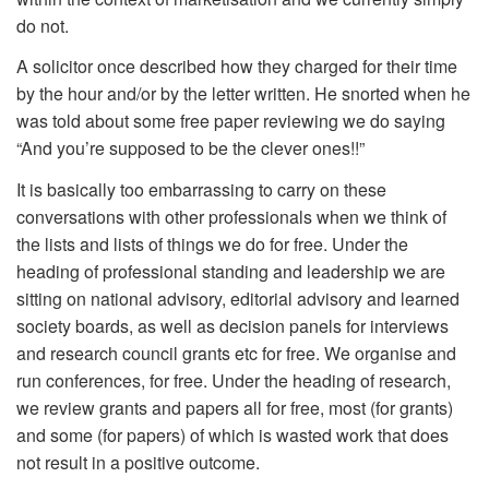
do not.
A solicitor once described how they charged for their time
by the hour and/or by the letter written. He snorted when he
was told about some free paper reviewing we do saying
“And you’re supposed to be the clever ones!!”
It is basically too embarrassing to carry on these
conversations with other professionals when we think of
the lists and lists of things we do for free. Under the
heading of professional standing and leadership we are
sitting on national advisory, editorial advisory and learned
society boards, as well as decision panels for interviews
and research council grants etc for free. We organise and
run conferences, for free. Under the heading of research,
we review grants and papers all for free, most (for grants)
and some (for papers) of which is wasted work that does
not result in a positive outcome.