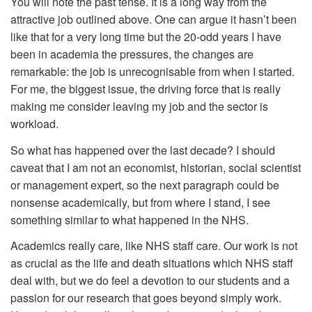
You will note the past tense. It is a long way from the
attractive job outlined above. One can argue it hasn’t been
like that for a very long time but the 20-odd years I have
been in academia the pressures, the changes are
remarkable: the job is unrecognisable from when I started.
For me, the biggest issue, the driving force that is really
making me consider leaving my job and the sector is
workload.
So what has happened over the last decade? I should
caveat that I am not an economist, historian, social scientist
or management expert, so the next paragraph could be
nonsense academically, but from where I stand, I see
something similar to what happened in the NHS.
Academics really care, like NHS staff care. Our work is not
as crucial as the life and death situations which NHS staff
deal with, but we do feel a devotion to our students and a
passion for our research that goes beyond simply work.