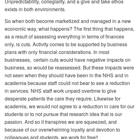
Unpredictability, collegiality, and a give and take ethos
exists in both environments.
So when both become marketized and managed in a new
economic way, what happens? The first thing that happens,
as a result of assessing everything in terms of finances
only, is cuts. Activity comes to be supported by business
plans with only financial considerations. In most
businesses, certain cuts would have negative impacts on
business, so would be reassessed. But these impacts were
not seen when they should have been in the NHS and in
academia because staff could not bear to see a reduction
in services. NHS staff work unpaid overtime to give
desperate patients the care they require. Likewise for
academia, we would not agree to a reduction in care for our
students or to not pursue that research idea that is our
passion. And so it transpires we are squeezed, and
because of our overwhelming loyalty and devotion to
colleagues and students, we work for free!!