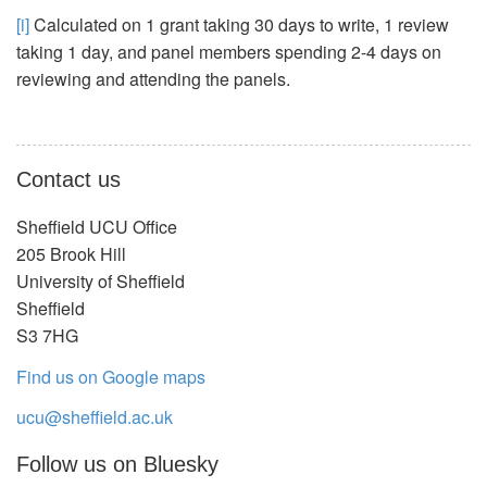
[i]
Calculated on 1 grant taking 30 days to write, 1 review
taking 1 day, and panel members spending 2-4 days on
reviewing and attending the panels.
Contact us
Sheffield UCU Office
205 Brook Hill
University of Sheffield
Sheffield
S3 7HG
Find us on Google maps
ucu@sheffield.ac.uk
Follow us on Bluesky