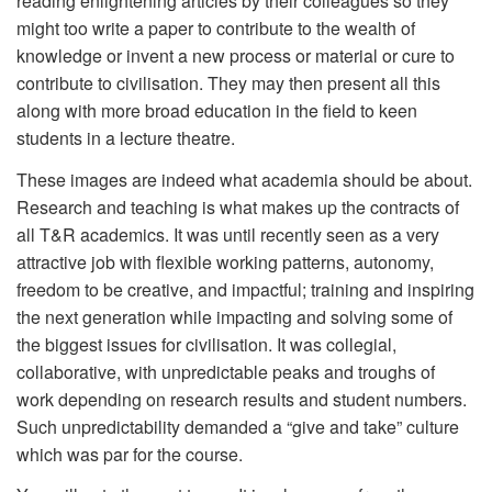
reading enlightening articles by their colleagues so they
might too write a paper to contribute to the wealth of
knowledge or invent a new process or material or cure to
contribute to civilisation. They may then present all this
along with more broad education in the field to keen
students in a lecture theatre.
These images are indeed what academia should be about.
Research and teaching is what makes up the contracts of
all T&R academics. It was until recently seen as a very
attractive job with flexible working patterns, autonomy,
freedom to be creative, and impactful; training and inspiring
the next generation while impacting and solving some of
the biggest issues for civilisation. It was collegial,
collaborative, with unpredictable peaks and troughs of
work depending on research results and student numbers.
Such unpredictability demanded a “give and take” culture
which was par for the course.