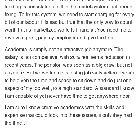
loading is unsustainable, it is the model/system that needs
fixing. To fix this system, we need to start charging for every
bit of our labour. It is sad but true that the only way to count
worth in this marketized world is financial. You need me to
review a grant, pay my employer and give the time.
Academia is simply not an attractive job anymore. The
salary is not competitive, with 20% real terms reduction in
recent years. The pension was seen as a big draw, but not
anymore. But worse for me is losing job satisfaction. I yearn
to be given the time and space to sit down and do just one
aspect of my job well, to a high standard. A standard I know
I am capable of yet never have time to get anywhere near.
I am sure I know creative academics with the skills and
expertise that could look into these issues, if only they had
the time…