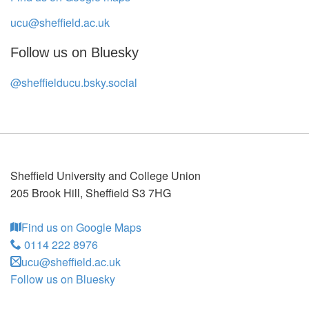
ucu@sheffield.ac.uk
Follow us on Bluesky
@sheffielducu.bsky.social
Sheffield University and College Union
205 Brook Hill
,
Sheffield
S3 7HG
Find us on Google Maps
0114 222 8976
ucu@sheffield.ac.uk
Follow us on Bluesky