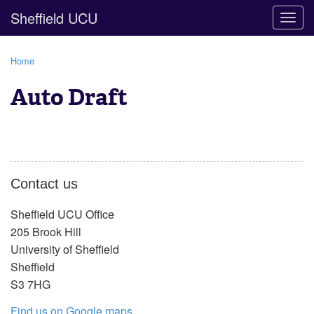
Sheffield UCU
Togg
navig
Home
Auto Draft
Contact us
Sheffield UCU Office
205 Brook Hill
University of Sheffield
Sheffield
S3 7HG
Find us on Google maps