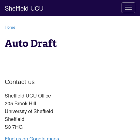
Sheffield UCU
Togg
navig
Home
Auto Draft
Contact us
Sheffield UCU Office
205 Brook Hill
University of Sheffield
Sheffield
S3 7HG
Find us on Google maps