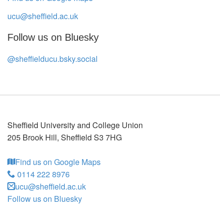
ucu@sheffield.ac.uk
Follow us on Bluesky
@sheffielducu.bsky.social
Sheffield University and College Union
205 Brook Hill
,
Sheffield
S3 7HG
Find us on Google Maps
0114 222 8976
ucu@sheffield.ac.uk
Follow us on Bluesky