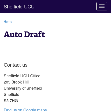
Sheffield UCU
Togg
navig
Home
Auto Draft
Contact us
Sheffield UCU Office
205 Brook Hill
University of Sheffield
Sheffield
S3 7HG
Find us on Google maps