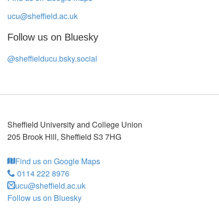
ucu@sheffield.ac.uk
Follow us on Bluesky
@sheffielducu.bsky.social
Sheffield University and College Union
205 Brook Hill
,
Sheffield
S3 7HG
Find us on Google Maps
0114 222 8976
ucu@sheffield.ac.uk
Follow us on Bluesky