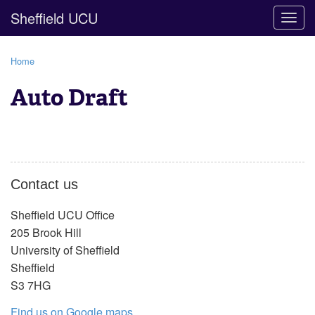
Sheffield UCU
Togg
navig
Home
Auto Draft
Contact us
Sheffield UCU Office
205 Brook Hill
University of Sheffield
Sheffield
S3 7HG
Find us on Google maps