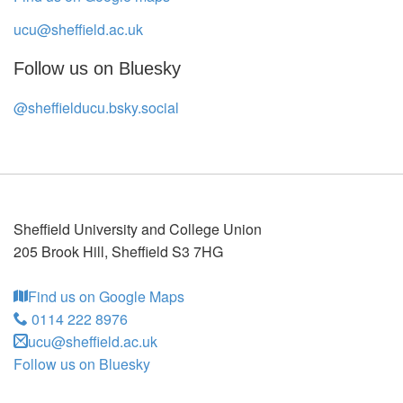
ucu@sheffield.ac.uk
Follow us on Bluesky
@sheffielducu.bsky.social
Sheffield University and College Union
205 Brook Hill
,
Sheffield
S3 7HG
Find us on Google Maps
0114 222 8976
ucu@sheffield.ac.uk
Follow us on Bluesky