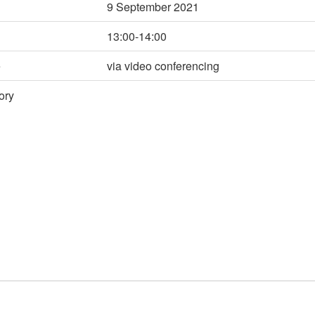
9 September 2021
13:00-14:00
e
via video conferencing
ory