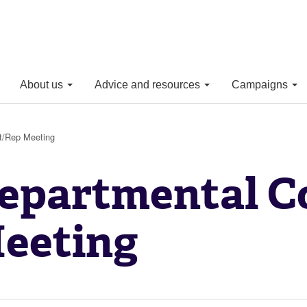
About us
Advice and resources
Campaigns
t/Rep Meeting
epartmental C
eeting