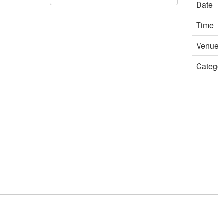
Date
Time
Venu
Categ