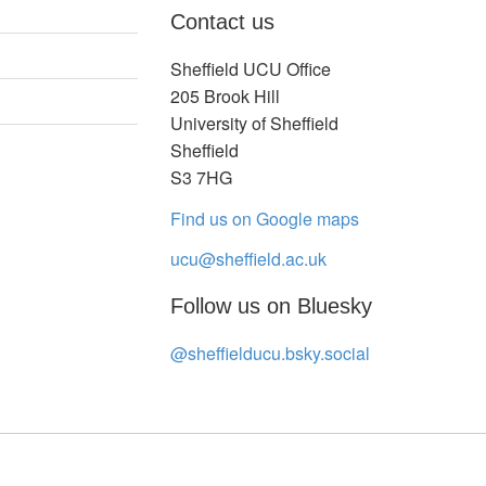
Contact us
Sheffield UCU Office
205 Brook Hill
University of Sheffield
Sheffield
S3 7HG
Find us on Google maps
ucu@sheffield.ac.uk
Follow us on Bluesky
@sheffielducu.bsky.social