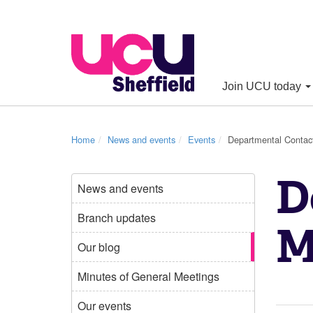
Join UCU today
Home
News and events
Events
Departmental Contac
D
News and events
Branch updates
M
Our blog
Minutes of General Meetings
Our events