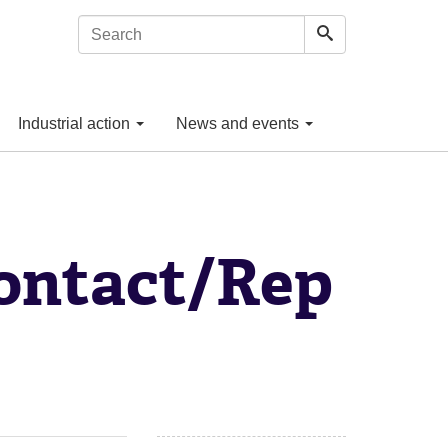
Industrial action
News and events
ontact/Rep