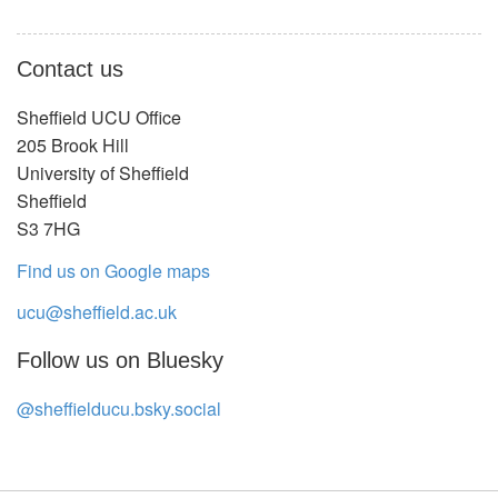
Contact us
Sheffield UCU Office
205 Brook Hill
University of Sheffield
Sheffield
S3 7HG
Find us on Google maps
ucu@sheffield.ac.uk
Follow us on Bluesky
@sheffielducu.bsky.social