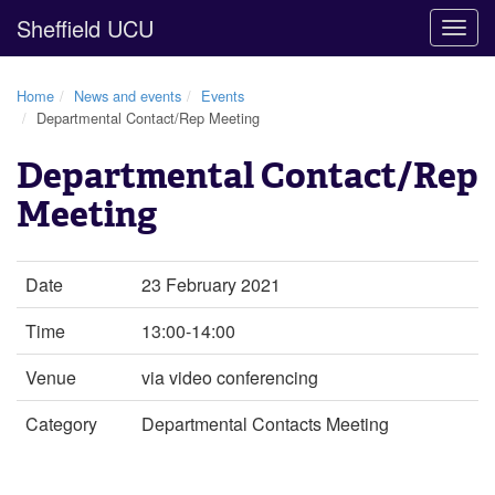
Sheffield UCU
Togg
navig
Home
News and events
Events
Departmental Contact/Rep Meeting
Departmental Contact/Rep
Meeting
Date
23 February 2021
Time
13:00-14:00
Venue
via video conferencing
Category
Departmental Contacts Meeting