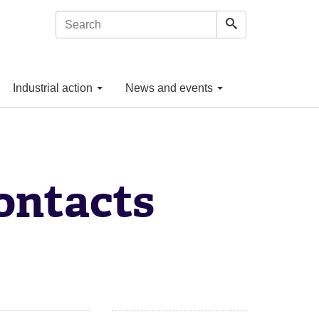
Industrial action
News and events
ontacts