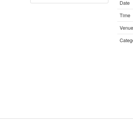
Date
Time
Venu
Categ