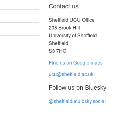
Contact us
Sheffield UCU Office
205 Brook Hill
University of Sheffield
Sheffield
S3 7HG
Find us on Google maps
ucu@sheffield.ac.uk
Follow us on Bluesky
@sheffielducu.bsky.social