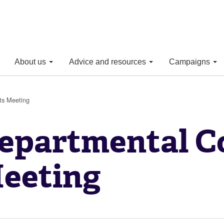
About us
Advice and resources
Campaigns
ts Meeting
epartmental C
eeting