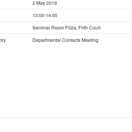
2 May 2019
13:00-14:00
e
Seminar Room F02a, Firth Court
ory
Departmental Contacts Meeting