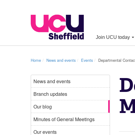
Join UCU today
Home
News and events
Events
Departmental Contac
D
News and events
Branch updates
M
Our blog
Minutes of General Meetings
Our events