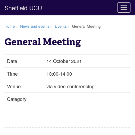
Sheffield UCU
Togg
navig
Home
News and events
Events
General Meeting
General Meeting
Date
14 October 2021
Time
13:00-14:00
Venue
via video conferencing
Category