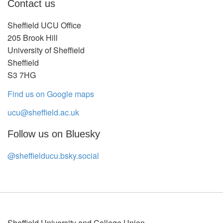
Contact us
Sheffield UCU Office
205 Brook Hill
University of Sheffield
Sheffield
S3 7HG
Find us on Google maps
ucu@sheffield.ac.uk
Follow us on Bluesky
@sheffielducu.bsky.social
Sheffield University and College Union