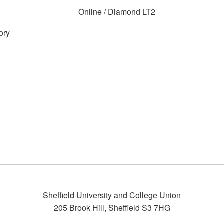
e
Online / Diamond LT2
ory
Sheffield University and College Union
205 Brook Hill
,
Sheffield
S3 7HG