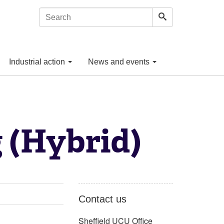
Industrial action
News and events
 (Hybrid)
Contact us
Sheffield UCU Office