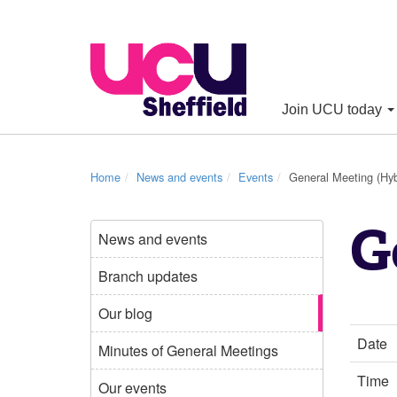
Join UCU today
Home
News and events
Events
General Meeting (Hyb
G
News and events
Branch updates
Our blog
Date
Minutes of General Meetings
Time
Our events