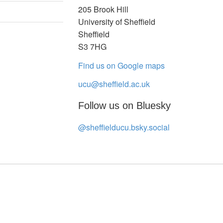
205 Brook Hill
University of Sheffield
Sheffield
S3 7HG
Find us on Google maps
ucu@sheffield.ac.uk
Follow us on Bluesky
@sheffielducu.bsky.social