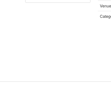
Venu
Categ