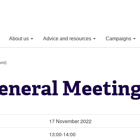
About us
Advice and resources
Campaigns
rid)
eneral Meeting
17 November 2022
13:00-14:00