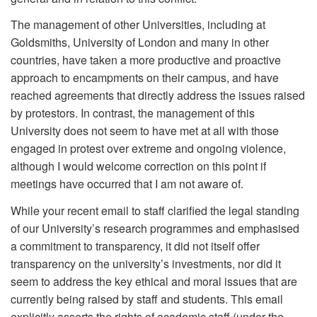
The management of other Universities, including at
Goldsmiths, University of London and many in other
countries, have taken a more productive and proactive
approach to encampments on their campus, and have
reached agreements that directly address the issues raised
by protestors. In contrast, the management of this
University does not seem to have met at all with those
engaged in protest over extreme and ongoing violence,
although I would welcome correction on this point if
meetings have occurred that I am not aware of.
While your recent email to staff clarified the legal standing
of our University’s research programmes and emphasised
a commitment to transparency, it did not itself offer
transparency on the university’s investments, nor did it
seem to address the key ethical and moral issues that are
currently being raised by staff and students. This email
explicitly asserts the rights of academic staff (under the