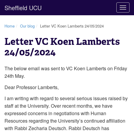
Sheffield UCU
Togg
navig
Home
Our blog
Letter VC Koen Lamberts 24/05/2024
Letter VC Koen Lamberts
24/05/2024
The below email was sent to VC Koen Lamberts on Friday
24th May.
Dear Professor Lamberts,
I am writing with regard to several serious issues raised by
staff at the University. Over recent months, we have
expressed concerns in negotiations with Human
Resources regarding the University’s continued affiliation
with Rabbi Zecharia Deutsch. Rabbi Deutsch has