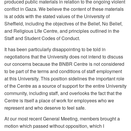
produced public materials in relation to the ongoing violent
conflict in Gaza. We believe the content of these materials
is at odds with the stated values of the University of
Sheffield, including the objectives of the Belief, No Belief,
and Religious Life Centre, and principles outlined in the
Staff and Student Codes of Conduct.
It has been particularly disappointing to be told in
negotiations that the University does not intend to discuss
our concerns because the BNBR Centre is not considered
to be part of the terms and conditions of staff employment
at this University. This position sidelines the important role
of the Centre as a source of support for the entire University
community, including staff, and overlooks the fact that the
Centre is itself a place of work for employees who we
represent and who deserve to feel safe.
At our most recent General Meeting, members brought a
motion which passed without opposition, which I