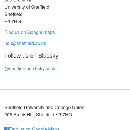
University of Sheffield
Sheffield
S3 7HG
Find us on Google maps
ucu@sheffield.ac.uk
Follow us on Bluesky
@sheffielducu.bsky.social
Sheffield University and College Union
205 Brook Hill
,
Sheffield
S3 7HG
Find us on Google Maps