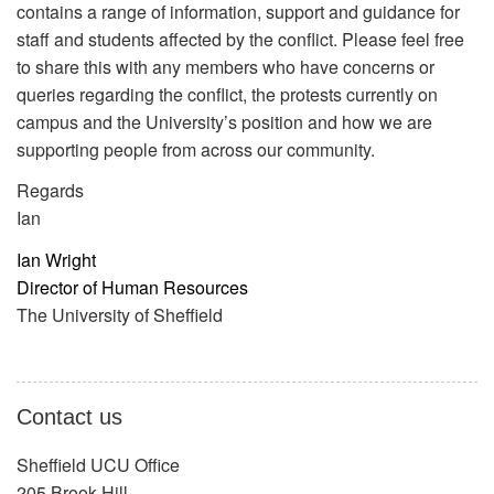
contains a range of information, support and guidance for
staff and students affected by the conflict. Please feel free
to share this with any members who have concerns or
queries regarding the conflict, the protests currently on
campus and the University’s position and how we are
supporting people from across our community.
Regards
Ian
Ian Wright
Director of Human Resources
The University of Sheffield
Contact us
Sheffield UCU Office
205 Brook Hill