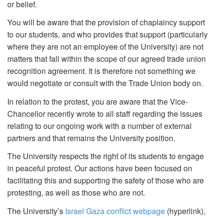
or belief.
You will be aware that the provision of chaplaincy support
to our students, and who provides that support (particularly
where they are not an employee of the University) are not
matters that fall within the scope of our agreed trade union
recognition agreement. It is therefore not something we
would negotiate or consult with the Trade Union body on.
In relation to the protest, you are aware that the Vice-
Chancellor recently wrote to all staff regarding the issues
relating to our ongoing work with a number of external
partners and that remains the University position.
The University respects the right of its students to engage
in peaceful protest. Our actions have been focused on
facilitating this and supporting the safety of those who are
protesting, as well as those who are not.
The University’s
Israel Gaza conflict webpage
(hyperlink),