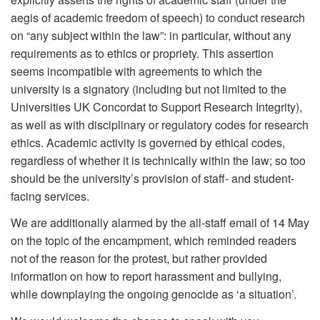
aegis of academic freedom of speech) to conduct research
on “any subject within the law”: in particular, without any
requirements as to ethics or propriety. This assertion
seems incompatible with agreements to which the
university is a signatory (including but not limited to the
Universities UK Concordat to Support Research Integrity),
as well as with disciplinary or regulatory codes for research
ethics. Academic activity is governed by ethical codes,
regardless of whether it is technically within the law; so too
should be the university’s provision of staff- and student-
facing services.
We are additionally alarmed by the all-staff email of 14 May
on the topic of the encampment, which reminded readers
not of the reason for the protest, but rather provided
information on how to report harassment and bullying,
while downplaying the ongoing genocide as ‘a situation’.