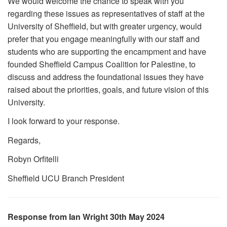
We would welcome the chance to speak with you
regarding these issues as representatives of staff at the
University of Sheffield, but with greater urgency, would
prefer that you engage meaningfully with our staff and
students who are supporting the encampment and have
founded Sheffield Campus Coalition for Palestine, to
discuss and address the foundational issues they have
raised about the priorities, goals, and future vision of this
University.
I look forward to your response.
Regards,
Robyn Orfitelli
Sheffield UCU Branch President
Response from Ian Wright 30th May 2024