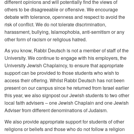
different opinions and will potentially find the views of
others to be disagreeable or offensive. We encourage
debate with tolerance, openness and respect to avoid the
risk of conflict. We do not tolerate discrimination,
harassment, bullying, Islamophobia, anti-semitism or any
other form of racism or religious hatred.
As you know, Rabbi Deutsch is not a member of staff of the
University. We continue to engage with his employers, the
University Jewish Chaplaincy, to ensure that appropriate
support can be provided to those students who wish to
access their offering. Whilst Rabbi Deutsch has not been
present on our campus since he returned from Israel earlier
this year, we also signpost our Jewish students to two other
local faith advisers – one Jewish Chaplain and one Jewish
Adviser from different denominations of Judaism.
We also provide appropriate support for students of other
religions or beliefs and those who do not follow a religion