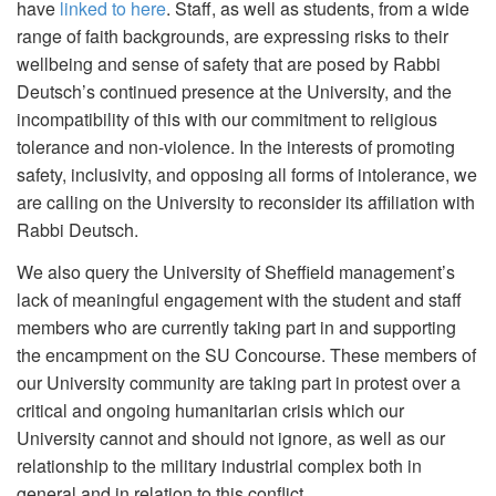
have
linked to here
. Staff, as well as students, from a wide
range of faith backgrounds, are expressing risks to their
wellbeing and sense of safety that are posed by Rabbi
Deutsch’s continued presence at the University, and the
incompatibility of this with our commitment to religious
tolerance and non-violence. In the interests of promoting
safety, inclusivity, and opposing all forms of intolerance, we
are calling on the University to reconsider its affiliation with
Rabbi Deutsch.
We also query the University of Sheffield management’s
lack of meaningful engagement with the student and staff
members who are currently taking part in and supporting
the encampment on the SU Concourse. These members of
our University community are taking part in protest over a
critical and ongoing humanitarian crisis which our
University cannot and should not ignore, as well as our
relationship to the military industrial complex both in
general and in relation to this conflict.