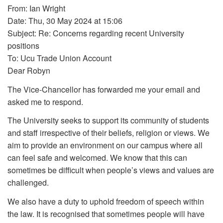
From: Ian Wright
Date: Thu, 30 May 2024 at 15:06
Subject: Re: Concerns regarding recent University
positions
To: Ucu Trade Union Account
Dear Robyn
The Vice-Chancellor has forwarded me your email and
asked me to respond.
The University seeks to support its community of students
and staff irrespective of their beliefs, religion or views. We
aim to provide an environment on our campus where all
can feel safe and welcomed. We know that this can
sometimes be difficult when people’s views and values are
challenged.
We also have a duty to uphold freedom of speech within
the law. It is recognised that sometimes people will have