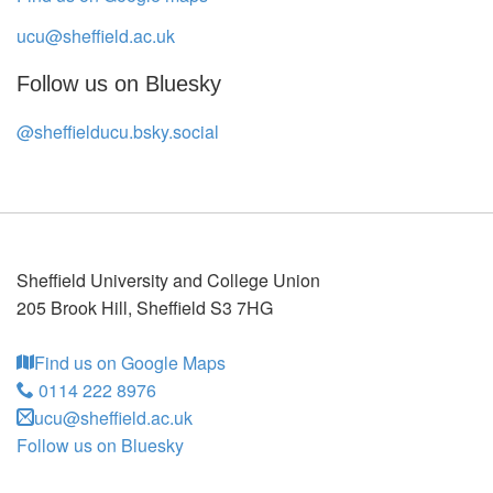
ucu@sheffield.ac.uk
Follow us on Bluesky
@sheffielducu.bsky.social
Sheffield University and College Union
205 Brook Hill
,
Sheffield
S3 7HG
Find us on Google Maps
0114 222 8976
ucu@sheffield.ac.uk
Follow us on Bluesky