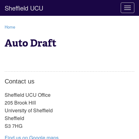
Sheffield UCU
Togg
navig
Home
Auto Draft
Contact us
Sheffield UCU Office
205 Brook Hill
University of Sheffield
Sheffield
S3 7HG
Find us on Google maps