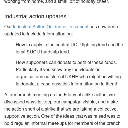
working from home, and a small bit of holiday cheer.
Industrial action updates
Our
Industrial Action Guidance Document
has now been
updated to include information on:
How to apply to the central UCU fighting fund and the
local SUCU hardship fund.
How supporters can donate to both of these funds.
Particularly if you know any individuals or
organisations outside of UKHE who might be willing
to donate, please pass this information on to them!
At our branch meeting on the Friday of strike action, we
discussed ways to keep our campaign visible, and make
the action short of a strike that we are taking a collective,
supportive action. One of the ideas that was raised was to
hold regular, informal meet-ups for members of the branch