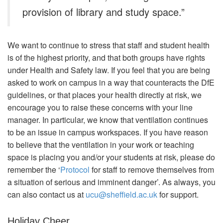
provision of library and study space.”
We want to continue to stress that staff and student health
is of the highest priority, and that both groups have rights
under Health and Safety law. If you feel that you are being
asked to work on campus in a way that counteracts the DfE
guidelines, or that places your health directly at risk, we
encourage you to raise these concerns with your line
manager. In particular, we know that ventilation continues
to be an issue in campus workspaces. If you have reason
to believe that the ventilation in your work or teaching
space is placing you and/or your students at risk, please do
remember the ‘
Protocol
for staff to remove themselves from
a situation of serious and imminent danger’. As always, you
can also contact us at
ucu@sheffield.ac.uk
for support.
Holiday Cheer