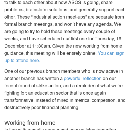
to talk to each other about how ASOS is going, share
problems, brainstorm solutions, and generally support each
other. These “industrial action meet-ups” are separate from
formal branch meetings, and won’t have any agenda. We
are going to try to hold these meetings every couple of
weeks, and have scheduled our first one for Thursday, 16
December at 11:30am. Given the new working from home
guidance, this meeting will be entirely online.
You can sign
up to attend here.
One of our previous branch members who is now active in
another branch has written a
powerful reflection
on our
recent round of strike action, and a reminder of what we’re
fighting for: an education sector that is once again
transformative, instead of mired in metrics, competition, and
destructively poor financial planning.
Working from home
In line with recently announced new policies regarding