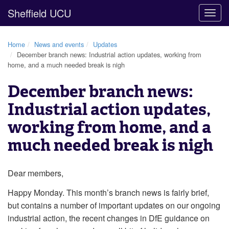
Sheffield UCU
Togg
navig
Home
News and events
Updates
December branch news: Industrial action updates, working from
home, and a much needed break is nigh
December branch news:
Industrial action updates,
working from home, and a
much needed break is nigh
Dear members,
Happy Monday. This month’s branch news is fairly brief,
but contains a number of important updates on our ongoing
industrial action, the recent changes in DfE guidance on