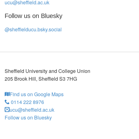
ucu@sheffield.ac.uk
Follow us on Bluesky
@sheffielducu.bsky.social
Sheffield University and College Union
205 Brook Hill
,
Sheffield
S3 7HG
Find us on Google Maps
0114 222 8976
ucu@sheffield.ac.uk
Follow us on Bluesky