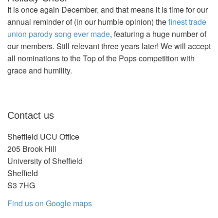
It is once again December, and that means it is time for our
annual reminder of (in our humble opinion) the
finest trade
union parody song ever made
, featuring a huge number of
our members. Still relevant three years later! We will accept
all nominations to the Top of the Pops competition with
grace and humility.
Contact us
Sheffield UCU Office
205 Brook Hill
University of Sheffield
Sheffield
S3 7HG
Find us on Google maps