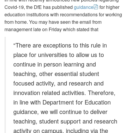
Covid-19, the DfE has published
guidance
for higher
education institutions with recommendations for working
from home. You may have seen the email from
management late on Friday which stated that
“There are exceptions to this rule in
place for universities to allow us to
continue in person learning and
teaching, other essential student
focused activity, and research and
innovation related activities. Therefore,
in line with Department for Education
guidance, we will continue to deliver
teaching, student support and research
activity on campus, including via the