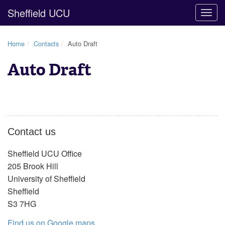
Sheffield UCU
Togg
navig
Home
Contacts
Auto Draft
Auto Draft
Contact us
Sheffield UCU Office
205 Brook Hill
University of Sheffield
Sheffield
S3 7HG
Find us on Google maps