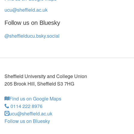
ucu@sheffield.ac.uk
Follow us on Bluesky
@sheffielducu.bsky.social
Sheffield University and College Union
205 Brook Hill
,
Sheffield
S3 7HG
Find us on Google Maps
0114 222 8976
ucu@sheffield.ac.uk
Follow us on Bluesky