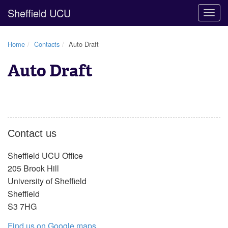
Sheffield UCU
Togg
navig
Home
Contacts
Auto Draft
Auto Draft
Contact us
Sheffield UCU Office
205 Brook Hill
University of Sheffield
Sheffield
S3 7HG
Find us on Google maps