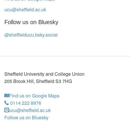
ucu@sheffield.ac.uk
Follow us on Bluesky
@sheffielducu.bsky.social
Sheffield University and College Union
205 Brook Hill
,
Sheffield
S3 7HG
Find us on Google Maps
0114 222 8976
ucu@sheffield.ac.uk
Follow us on Bluesky